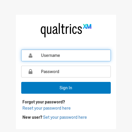
Qualtrics Sign In
Sign In
Forgot your password?
Reset your password here
New user?
Set your password here